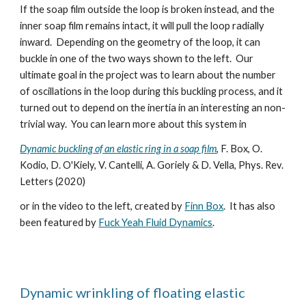
If the soap film outside the loop is broken instead, and the
inner soap film remains intact, it will pull the loop radially
inward. Depending on the geometry of the loop, it can
buckle in one of the two ways shown to the left. Our
ultimate goal in the project was to learn about the number
of oscillations in the loop during this buckling process, and it
turned out to depend on the inertia in an interesting an non-
trivial way. You can learn more about this system in
Dynamic buckling of an elastic ring in a soap film
, F. Box, O.
Kodio, D. O'Kiely, V. Cantelli, A. Goriely & D. Vella, Phys. Rev.
Letters (2020)
or in the video to the left, created by
Finn Box
.
It has also
been featured by
Fuck Yeah Fluid Dynamics
.
Dynamic wrinkling of floating elastic