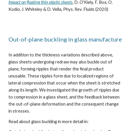
Impact on floating thin elastic sheets
, D. O'Kiely, F. Box, O.
Kodio, J. Whiteley & D. Vella, Phys. Rev. Fluids (2020)
Out-of-plane buckling in glass manufacture
In addition to the thickness variations described above,
glass sheets undergoing redraw may also buckle out of
plane, forming ripples that render the final product
unusable. These ripples form due to localized regions of
lateral compression that occur when the sheet is stretched
along its length. We investigated the growth of ripples due
to compression in a glass sheet, and the feedback between
the out-of-plane deformation and the consequent change
in stresses.
Read about glass buckling in more detail in: