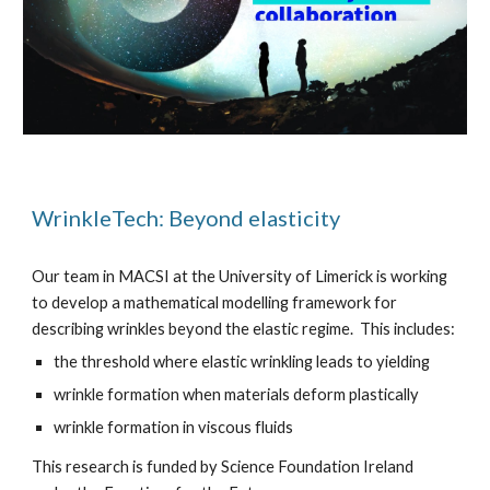
WrinkleTech: Beyond elasticity
Our team in MACSI at the University of Limerick is working
to develop a mathematical modelling framework for
describing wrinkles beyond the elastic regime. This includes:
the threshold where elastic wrinkling leads to yielding
wrinkle formation when materials deform plastically
wrinkle formation in viscous fluids
This research is funded by Science Foundation Ireland