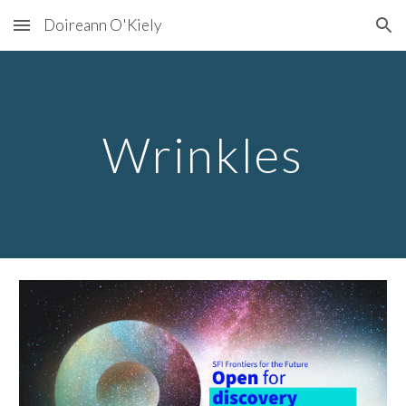
Doireann O'Kiely
Skip to main content
Skip to navigation
Wrinkles