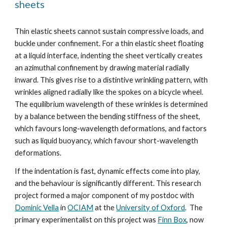
sheets
Thin elastic sheets cannot sustain compressive loads, and
buckle under confinement. For a thin elastic sheet floating
at a liquid interface, indenting the sheet vertically creates
an azimuthal
confinement by drawing material radially
inward. This gives rise to a distintive wrinkling pattern, with
wrinkles aligned radially like the spokes on a bicycle wheel.
The equilibrium wavelength of these wrinkles is determined
by a balance between the bending stiffness of the sheet,
which favours long-wavelength deformations, and factors
such as liquid buoyancy, which favour short-wavelength
deformations.
If the indentation is fast, dynamic effects come into play,
and the behaviour is significantly different.
This research
project formed a major component of my postdoc with
Dominic Vella
in
OCIAM
at the
University of Oxford
. The
primary experimentalist on this project was
Finn Box
, now