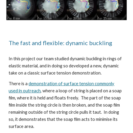
The fast and flexible: dynamic buckling
In this project our team studied dynamic buckling in rings of
elastic material, and in doing so developed a new, dynamic
take on a classic surface tension demonstration.
There is a
demonstration of surface tension commonly
used in outreach
, where a loop of string is placed on a soap
film, where it is held and floats freely. The part of the soap
film inside the string circle is then broken, and the soap film
remaining outside of the string circle pulls it taut. In doing
so, it demonstrates that the soap film acts to minimise its
surface area.