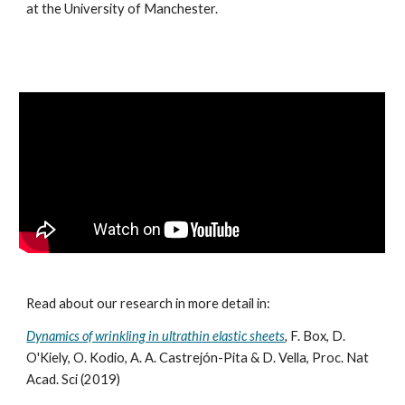
at the University of Manchester.
Read about our research in more detail in:
Dynamics of wrinkling in ultrathin elastic sheets
,
F. Box, D.
O'Kiely, O. Kodio, A. A. Castrejón-Pita & D. Vella, Proc. Nat
Acad. Sci (2019)