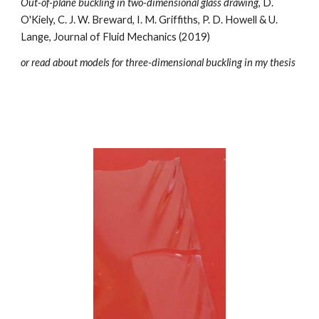
Out-of-plane buckling in two-dimensional glass drawing
, D.
O'Kiely, C. J. W. Breward, I. M. Griffiths, P. D. Howell & U.
Lange, Journal of Fluid Mechanics (2019)
or read about models for three-dimensional buckling in
my thesis