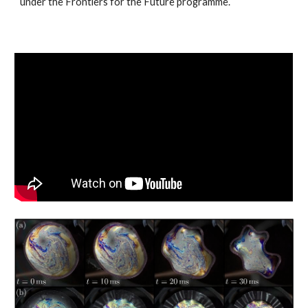
under the Frontiers for the Future programme.