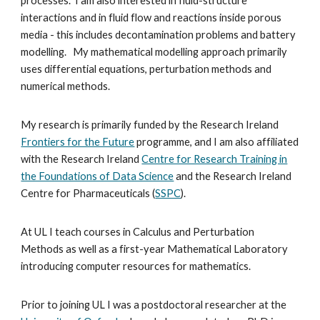
processes. I am also interested in fluid-structure
interactions and in fluid flow and reactions inside porous
media - this includes decontamination problems and battery
modelling. My mathematical modelling approach primarily
uses differential equations, perturbation methods and
numerical methods.
My research is primarily funded by
the
Research Ireland
Frontiers for the Future
programme
, and I am also affiliated
with
the
Research Ireland
Centre for Research Training in
the Foundations of Data Science
and the
Research Ireland
Centre for Pharmaceuticals (
SSPC
).
At UL I teach courses in Calculus and Perturbation
Methods as well as a first-year Mathematical Laboratory
introducing computer resources for mathematics.
Prior to joining UL I was a postdoctoral researcher at the