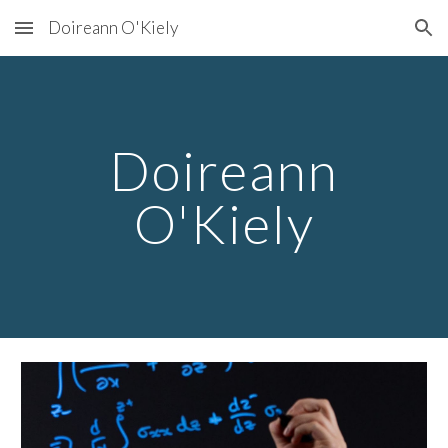
Doireann O'Kiely
Skip to main content
Skip to navigation
Doireann
O'Kiely