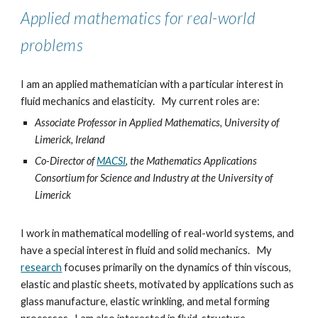
Applied mathematics for real-world
problems
I am an applied mathematician with a particular interest in
fluid mechanics and elasticity.
My current roles are:
Associate Professor in Applied Mathematics, University of
Limerick, Ireland
Co-Director of
MACSI
, the Mathematics Applications
Consortium for Science and Industry at the University of
Limer
ick
I
work
in mathematical modelling of real-world systems,
and
have a special interest
in fluid and solid mechanics.
My
research
focuses primarily on the dynamics of thin viscous,
elastic and plastic sheets, motivated by applications such as
glass manufacture, elastic wrinkling, and metal forming